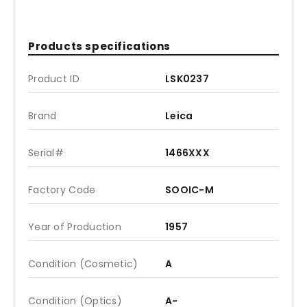
Products specifications
Product ID
LSK0237
Brand
Leica
Serial#
1466XXX
Factory Code
SOOIC-M
Year of Production
1957
Condition (Cosmetic)
A
Condition (Optics)
A-