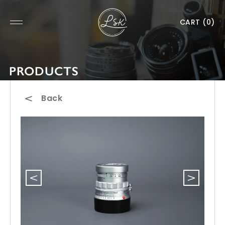
CART
(0)
PRODUCTS
Back