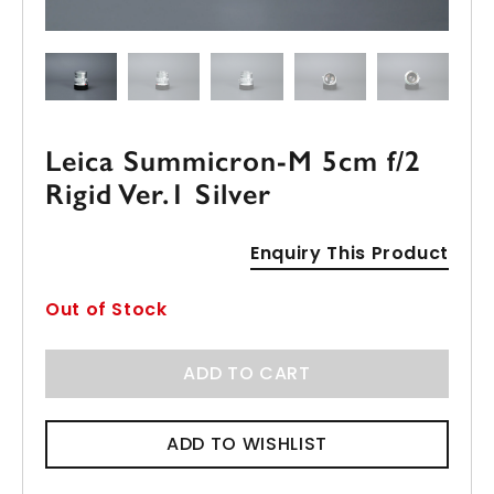
Leica Summicron-M 5cm f/2
Rigid Ver.1 Silver
Enquiry This Product
Out of Stock
ADD TO CART
ADD TO WISHLIST