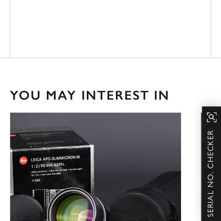
YOU MAY INTEREST IN
SERIAL NO. CHECKER