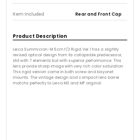
Item Included
Rear and Front Cap
Product Description
Leica Summicron-M 5cm f/2 Rigid Ver.1 has a slightly
revised optical design from its collapsible predecessor,
still with 7 elements but with superior performance. This
lens provide sharp image with very rich color saturation.
This rigid version came in both screw and bayonet
mounts. The vintage design and compact lens barrel
matchs perfectly to Leica M3 and MP original.