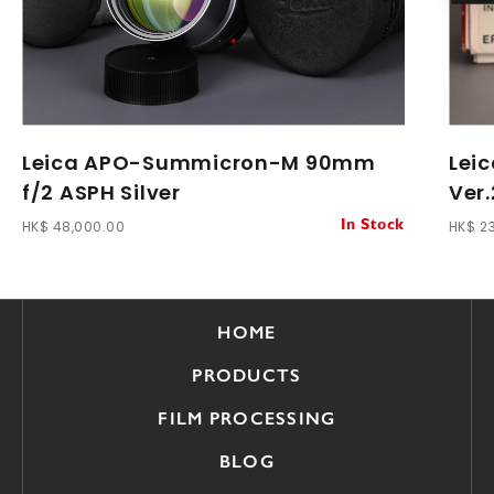
Leica APO-Summicron-M 90mm
Lei
f/2 ASPH Silver
Ver.
HK$ 48,000.00
HK$ 2
In Stock
HOME
PRODUCTS
FILM PROCESSING
BLOG