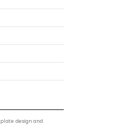
p plate design and