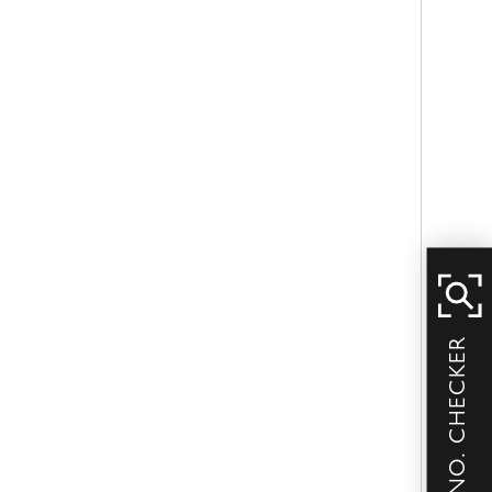
SERIAL NO. CHECKER