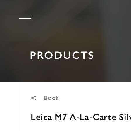
PRODUCTS
Back
Leica M7 A-La-Carte Sil