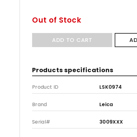
Out of Stock
ADD TO CART
AD
Products specifications
Product ID
LSK0974
Brand
Leica
Serial#
3009XXX