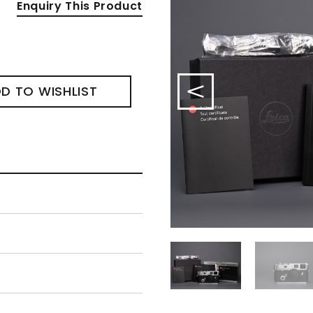
Enquiry This Product
D TO WISHLIST