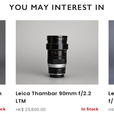
YOU MAY INTEREST IN
m
Leica Thambar 90mm f/2.2
L
LTM
f/
HK$ 25,800.00
HK
ock
In Stock