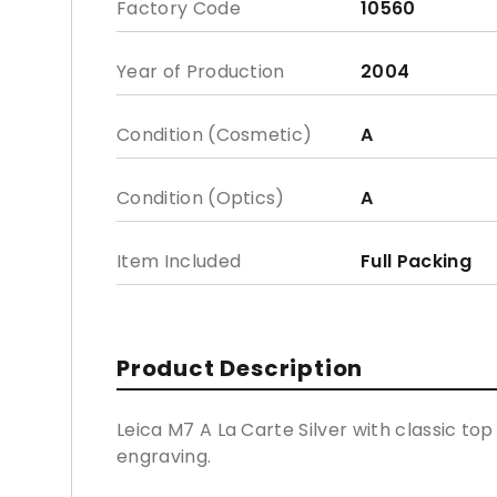
Factory Code
10560
Year of Production
2004
Condition (Cosmetic)
A
Condition (Optics)
A
Item Included
Full Packing
Product Description
Leica M7 A La Carte Silver with classic to
engraving.