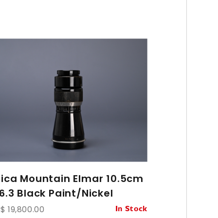
eica Mountain Elmar 10.5cm
Leica Var
6.3 Black Paint/Nickel
70mm f/2
$ 19,800.00
HK$ 93,800.
In Stock