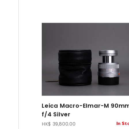
Leica Macro-Elmar-M 90m
f/4 Silver
HK$ 39,800.00
In St