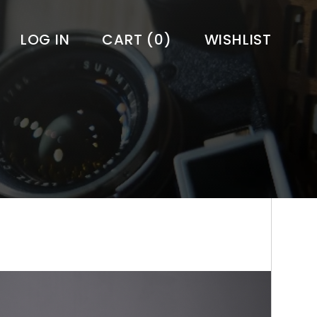
LOG IN
CART
(0)
WISHLIST