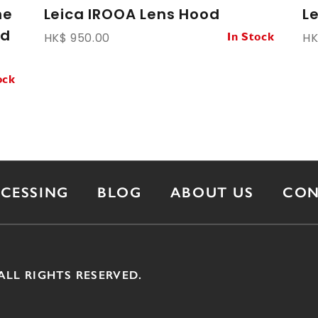
ne
Leica IROOA Lens Hood
L
ed
HK$ 950.00
HK
In Stock
ock
OCESSING
BLOG
ABOUT US
CON
ALL RIGHTS RESERVED.