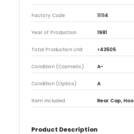
Factory Code
11114
Year of Production
1981
Total Production Unit
<43505
Condition (Cosmetic)
A-
Condition (Optics)
A
Item Included
Rear Cap, Hoo
Product Description