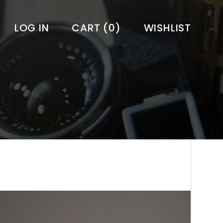
LOG IN
CART
(0)
WISHLIST