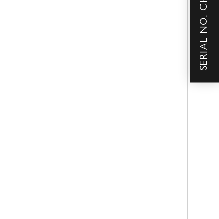
SERIAL NO. CHECKER