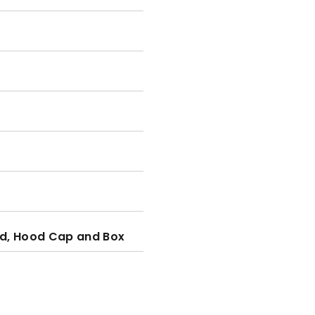
d, Hood Cap and Box