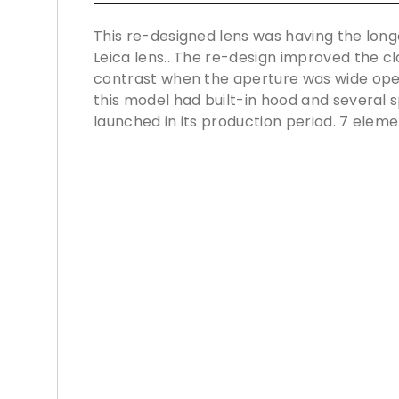
This re-designed lens was having the longe
Leica lens.. The re-design improved the cl
contrast when the aperture was wide ope
this model had built-in hood and several s
launched in its production period. 7 eleme