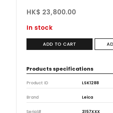
HK$ 23,800.00
In stock
ADD TO CART
AD
Products specifications
Product ID
LSK1288
Brand
Leica
Serial#
3157XXX