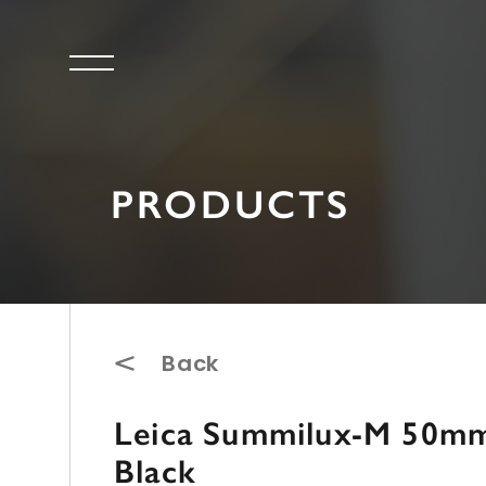
PRODUCTS
Back
Leica Summilux-M 50mm 
Black