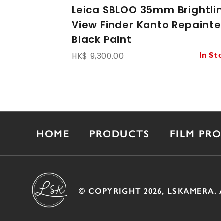
Leica SBLOO 35mm Brightli
View Finder Kanto Repaint
Black Paint
HK$ 9,300.00
In St
HOME
PRODUCTS
FILM PR
© COPYRIGHT 2026, LSKAMERA. 