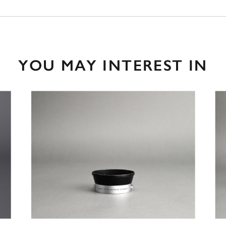
YOU MAY INTEREST IN