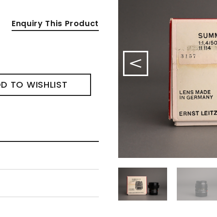
Enquiry This Product
D TO WISHLIST