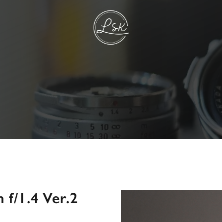
f/1.4 Ver.2