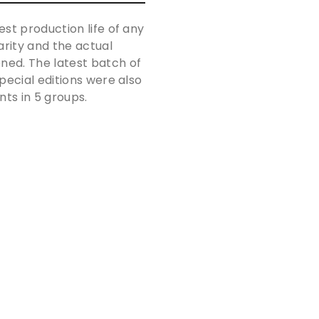
st production life of any
arity and the actual
ned. The latest batch of
pecial editions were also
nts in 5 groups.