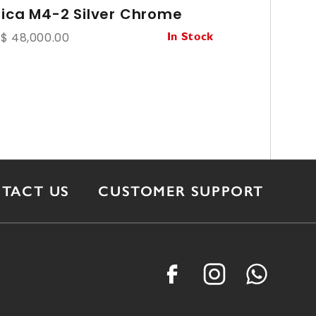
eica M4-2 Silver Chrome
Leica S
f/1.4 Ver
$ 48,000.00
In Stock
HK$ 26,800.
TACT US
CUSTOMER SUPPORT