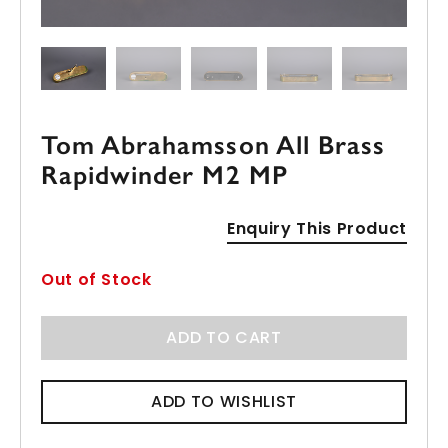
Tom Abrahamsson All Brass
Rapidwinder M2 MP
Enquiry This Product
Out of Stock
ADD TO CART
ADD TO WISHLIST