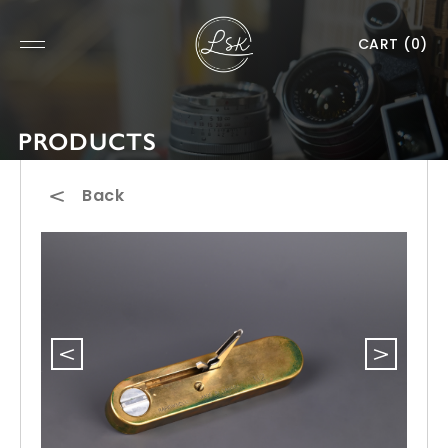
CART
(0)
PRODUCTS
Back