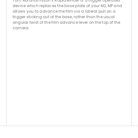
Tom Abrahamsson's Rapidwinder is a trigger operated
device which replaces the base plate of your M2, MP and
allows you to advance the film via a lateral pull on a
trigger sticking out of the base, rather than the usual
angular twist of the film advance lever on the top of the
camera.