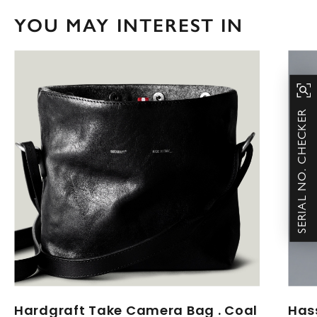
YOU MAY INTEREST IN
SERIAL NO. CHECKER
Hardgraft Take Camera Bag . Coal
Has