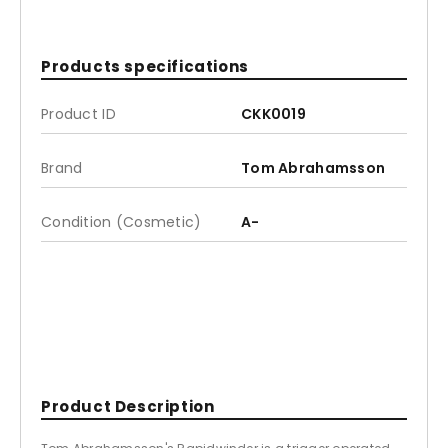
Products specifications
Product ID
CKK0019
Brand
Tom Abrahamsson
Condition (Cosmetic)
A-
Product Description