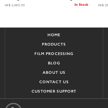
HK$ 2,480.00
HK$ 2
In Stock
HOME
PRODUCTS
FILM PROCESSING
BLOG
ABOUT US
CONTACT US
CUSTOMER SUPPORT