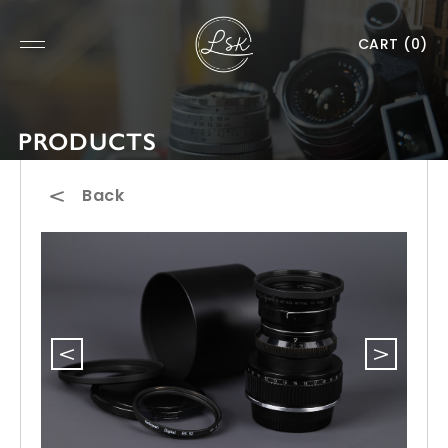
CART
(0)
PRODUCTS
Back