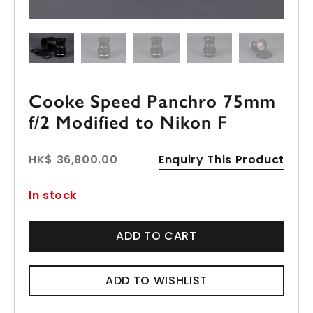
Cooke Speed Panchro 75mm
f/2 Modified to Nikon F
HK$ 36,800.00
Enquiry This Product
In stock
ADD TO CART
ADD TO WISHLIST