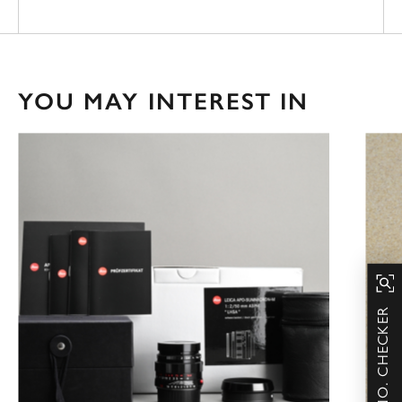
YOU MAY INTEREST IN
SERIAL NO. CHECKER