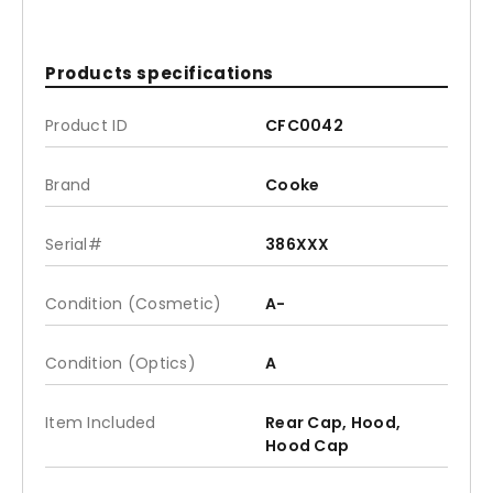
Products specifications
Product ID
CFC0042
Brand
Cooke
Serial#
386XXX
Condition (Cosmetic)
A-
Condition (Optics)
A
Item Included
Rear Cap, Hood,
Hood Cap