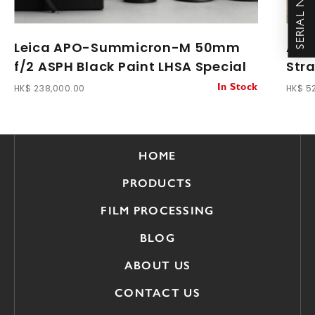
Leica APO-Summicron-M 50mm
Arti
f/2 ASPH Black Paint LHSA Special
Str
HK$ 238,000.00
HK$ 5
In Stock
HOME
PRODUCTS
FILM PROCESSING
BLOG
ABOUT US
CONTACT US