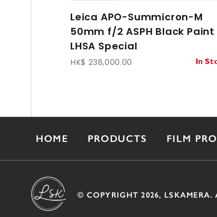
Leica APO-Summicron-M
50mm f/2 ASPH Black Paint
LHSA Special
HK$ 238,000.00
In St
HOME
PRODUCTS
FILM PR
© COPYRIGHT 2026, LSKAMERA. 