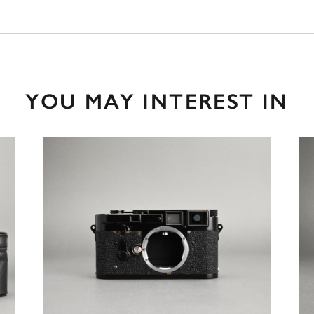
YOU MAY INTEREST IN