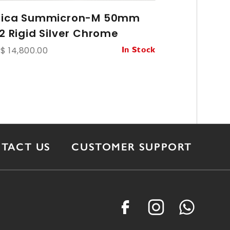
eica Summicron-M 50mm
Leica Su
/2 Rigid Silver Chrome
Ver.1 8-
$ 14,800.00
HK$ 43,800.
In Stock
TACT US
CUSTOMER SUPPORT