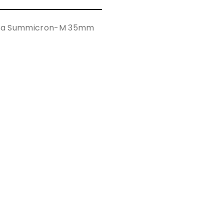
Leica Summicron-M 35mm