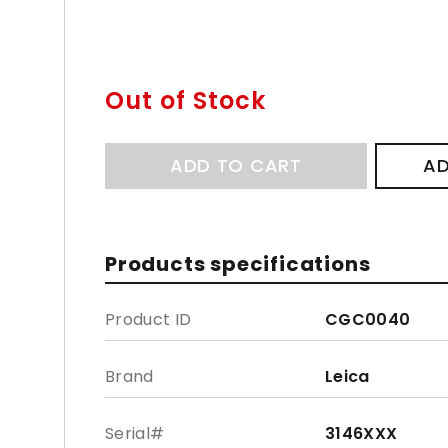
Out of Stock
ADD TO CART
AD
Products specifications
Product ID
CGC0040
Brand
Leica
Serial#
3146XXX