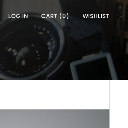
LOG IN
CART
(0)
WISHLIST