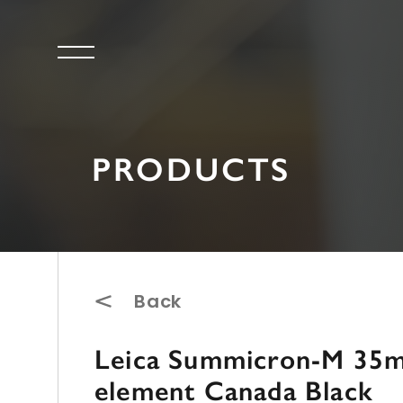
PRODUCTS
Back
Leica Summicron-M 35mm
element Canada Black