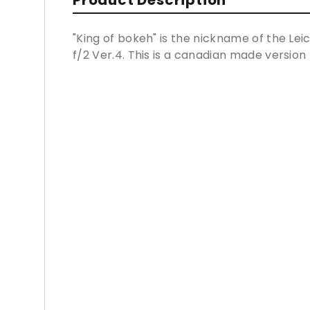
Product Description
"King of bokeh" is the nickname of the 
f/2 Ver.4. This is a canadian made version