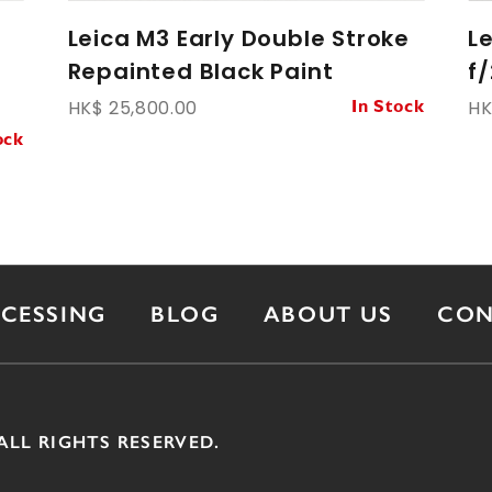
Leica M3 Early Double Stroke
L
Repainted Black Paint
f
HK$ 25,800.00
HK
In Stock
ock
OCESSING
BLOG
ABOUT US
CON
ALL RIGHTS RESERVED.