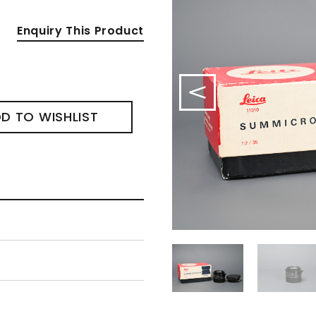
Enquiry This Product
D TO WISHLIST