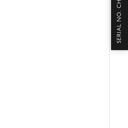
SERIAL NO. CHECKER