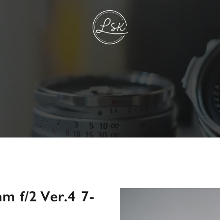
 f/2 Ver.4 7-