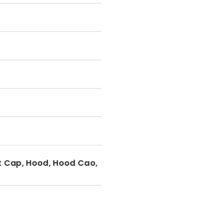
t Cap, Hood, Hood Cao,