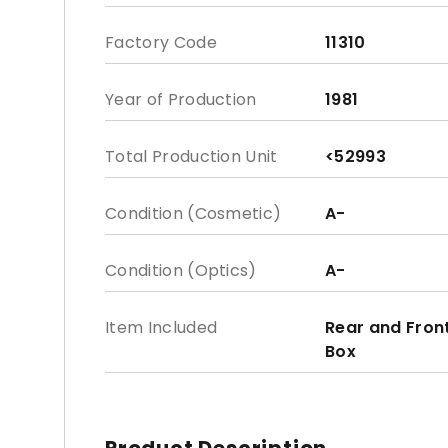
Factory Code
11310
Year of Production
1981
Total Production Unit
<52993
Condition (Cosmetic)
A-
Condition (Optics)
A-
Item Included
Rear and Fron
Box