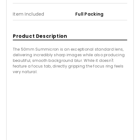
Item Included
Full Packing
Product Description
The 50mm Summicron is an exceptional standard lens,
delivering incredibly sharp images while also producing
beautiful, smooth background blur. While it doesn't
feature a focus tab, directly gripping the focus ring feels
very natural.