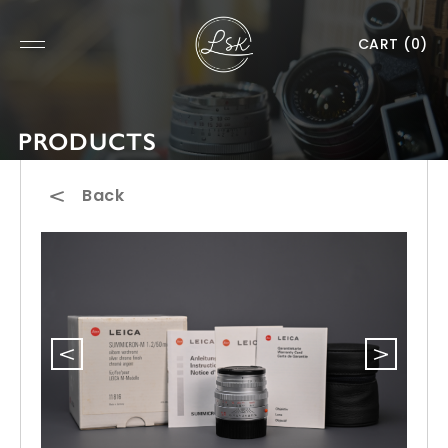
CART
(0)
PRODUCTS
Back