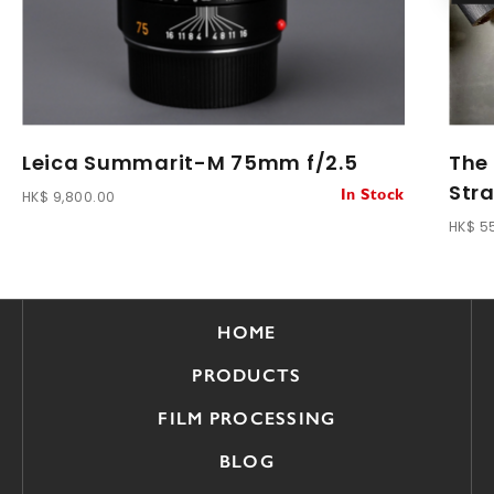
Leica Summarit-M 75mm f/2.5
The
Str
HK$ 9,800.00
In Stock
HK$ 5
HOME
PRODUCTS
FILM PROCESSING
BLOG