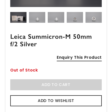
Leica Summicron-M 50mm
f/2 Silver
Enquiry This Product
Out of Stock
ADD TO CART
ADD TO WISHLIST