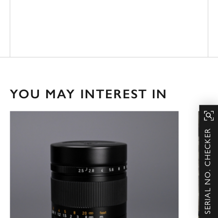
YOU MAY INTEREST IN
SERIAL NO. CHECKER