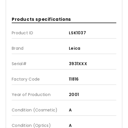
Products specifications
Product ID
LSK1037
Brand
Leica
Serial#
3931XXX
Factory Code
11816
Year of Production
2001
Condition (Cosmetic)
A
Condition (Optics)
A