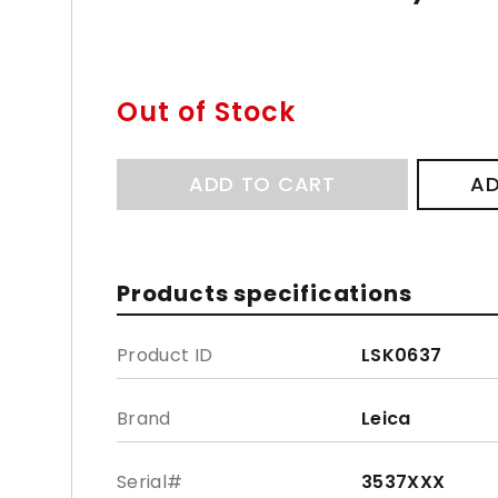
Out of Stock
ADD TO CART
AD
Products specifications
Product ID
LSK0637
Brand
Leica
Serial#
3537XXX