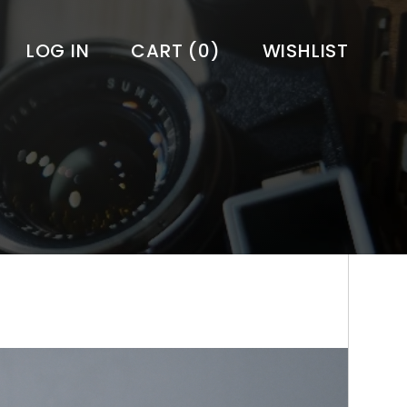
LOG IN
CART
(0)
WISHLIST