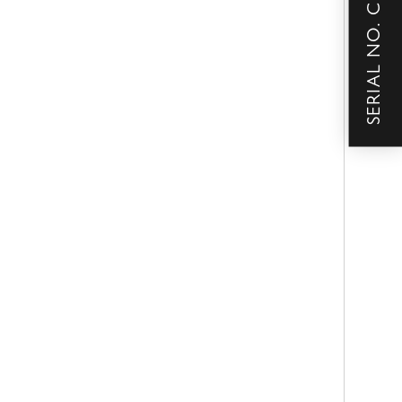
SERIAL NO. CHECKER