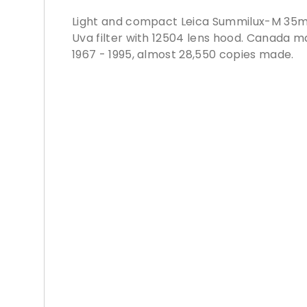
Light and compact Leica Summilux-M 35mm 
Uva filter with 12504 lens hood. Canada 
1967 - 1995, almost 28,550 copies made.