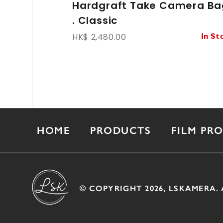
Hardgraft Take Camera Ba
. Classic
HK$ 2,480.00
In St
HOME
PRODUCTS
FILM PR
© COPYRIGHT 2026, LSKAMERA. 