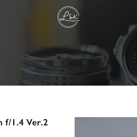
f/1.4 Ver.2