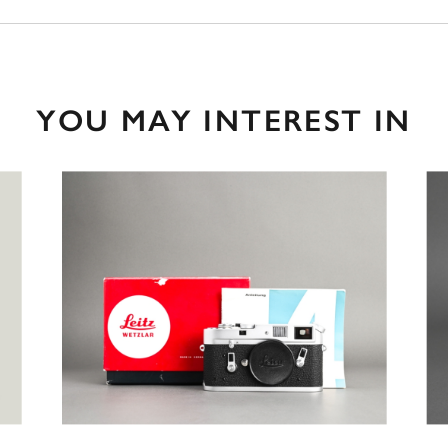
YOU MAY INTEREST IN