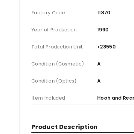
Factory Code
11870
Year of Production
1990
Total Production Unit
<28550
Condition (Cosmetic)
A
Condition (Optics)
A
Item Included
Hooh and Rea
Product Description