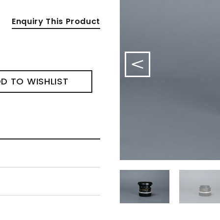
Enquiry This Product
D TO WISHLIST