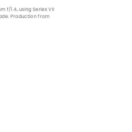
f/1.4, using Series VII
made. Production from