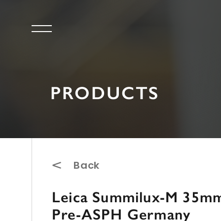
PRODUCTS
Back
Leica Summilux-M 35mm 
Pre-ASPH Germany