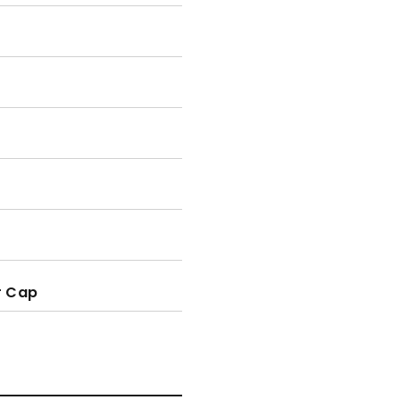
r Cap