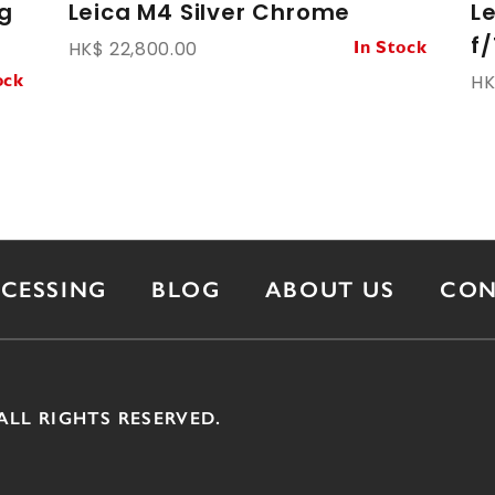
g
Leica M4 Silver Chrome
L
f/
HK$ 22,800.00
In Stock
HK
ock
OCESSING
BLOG
ABOUT US
CON
ALL RIGHTS RESERVED.