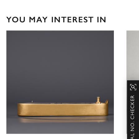
YOU MAY INTEREST IN
SERIAL NO. CHECKER