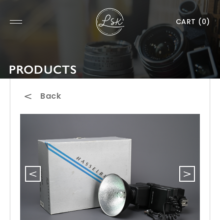
CART
(0)
PRODUCTS
Back