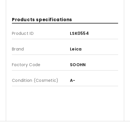
Products specifications
Product ID
LSK0554
Brand
Leica
Factory Code
SOOHN
Condition (Cosmetic)
A-