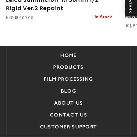
Rigid Ver.2 Repaint
ASPH
Loc
HK$ 18,000.00
In Stock
HK$ 5
HOME
PRODUCTS
FILM PROCESSING
BLOG
ABOUT US
CONTACT US
CUSTOMER SUPPORT