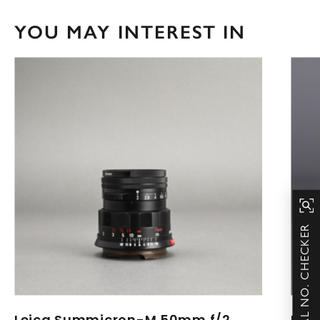
YOU MAY INTEREST IN
SERIAL NO. CHECKER
Leica Summicron-M 50mm f/2
Lei