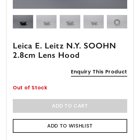
Leica E. Leitz N.Y. SOOHN
2.8cm Lens Hood
Enquiry This Product
Out of Stock
ADD TO CART
ADD TO WISHLIST