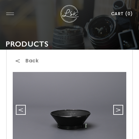
CART
(0)
PRODUCTS
Back