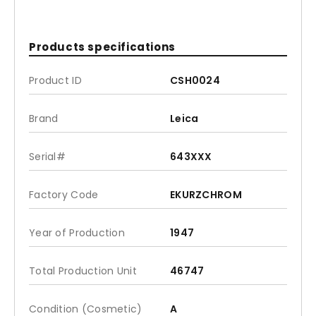
Products specifications
Product ID
CSH0024
Brand
Leica
Serial#
643XXX
Factory Code
EKURZCHROM
Year of Production
1947
Total Production Unit
46747
Condition (Cosmetic)
A