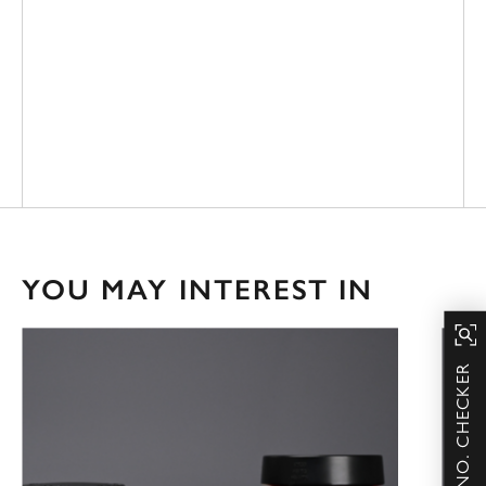
YOU MAY INTEREST IN
SERIAL NO. CHECKER