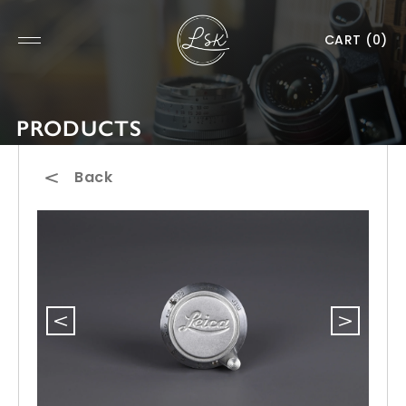
CART
(0)
PRODUCTS
Back