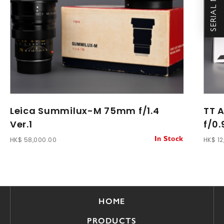
Leica Summilux-M 75mm f/1.4
TT 
Ver.1
f/0.
HK$ 58,000.00
HK$ 12
In Stock
HOME
PRODUCTS