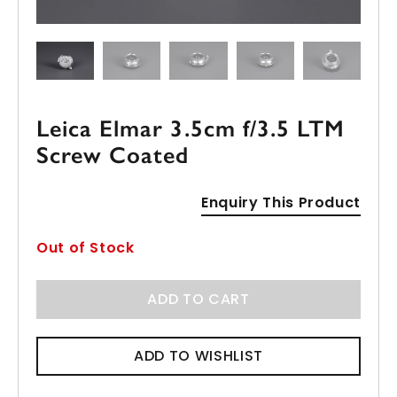
Leica Elmar 3.5cm f/3.5 LTM
Screw Coated
Enquiry This Product
Out of Stock
ADD TO CART
ADD TO WISHLIST