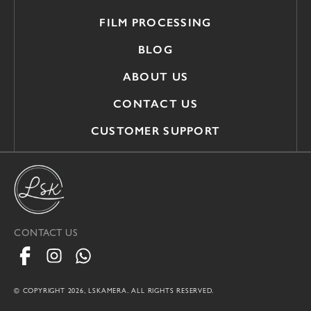
FILM PROCESSING
BLOG
ABOUT US
CONTACT US
CUSTOMER SUPPORT
CONTACT US
© COPYRIGHT 2026, LSKAMERA. ALL RIGHTS RESERVED.