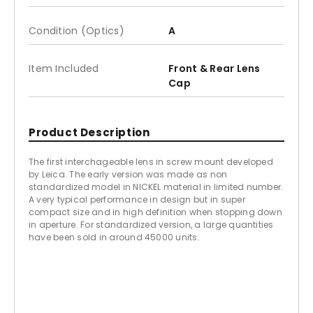
Condition (Optics)
A
Item Included
Front & Rear Lens
Cap
Product Description
The first interchageable lens in screw mount developed
by Leica. The early version was made as non
standardized model in NICKEL material in limited number.
A very typical performance in design but in super
compact size and in high definition when stopping down
in aperture. For standardized version, a large quantities
have been sold in around 45000 units.