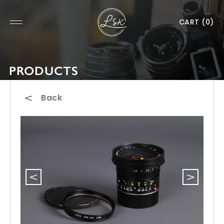
CART
(0)
PRODUCTS
Back