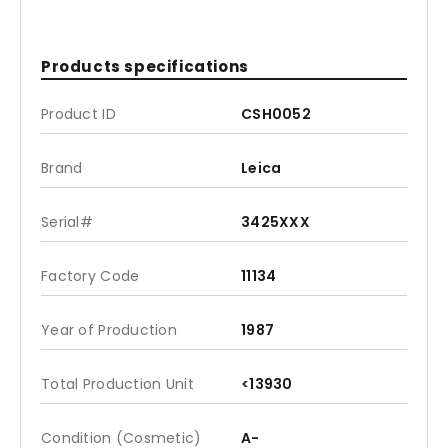
Products specifications
Product ID
CSH0052
Brand
Leica
Serial#
3425XXX
Factory Code
11134
Year of Production
1987
Total Production Unit
<13930
Condition (Cosmetic)
A-