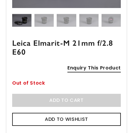
Leica Elmarit-M 21mm f/2.8
E60
Enquiry This Product
Out of Stock
ADD TO CART
ADD TO WISHLIST