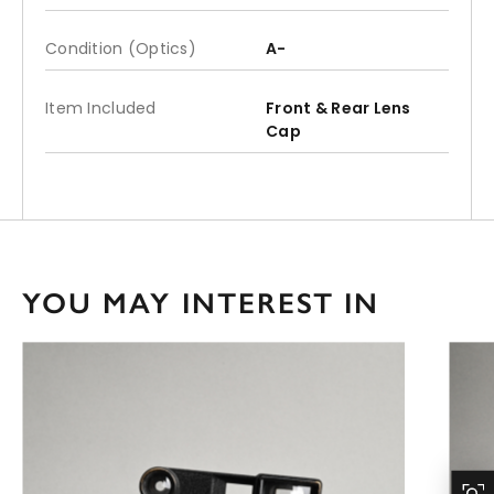
Condition (Optics)
A-
Item Included
Front & Rear Lens
Cap
YOU MAY INTEREST IN