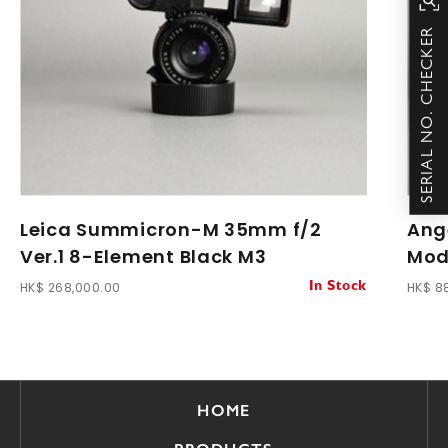
SERIAL NO. CHECKER
Leica Summicron-M 35mm f/2
Ang
Ver.1 8-Element Black M3
Modi
HK$ 268,000.00
HK$ 8
In Stock
HOME