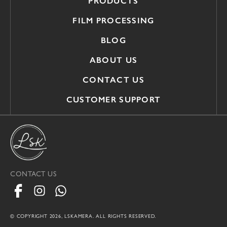
PRODUCTS
FILM PROCESSING
BLOG
ABOUT US
CONTACT US
CUSTOMER SUPPORT
CONTACT US
© COPYRIGHT 2026, LSKAMERA. ALL RIGHTS RESERVED.