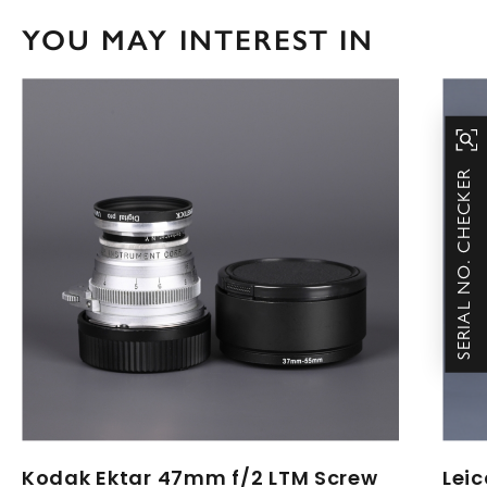
YOU MAY INTEREST IN
SERIAL NO. CHECKER
Kodak Ektar 47mm f/2 LTM Screw
Lei