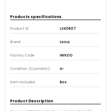
Products specifications
Product ID
LSK0607
Brand
Leica
Factory Code
IWKOO
Condition (Cosmetic)
A-
Item Included
Box
Product Description