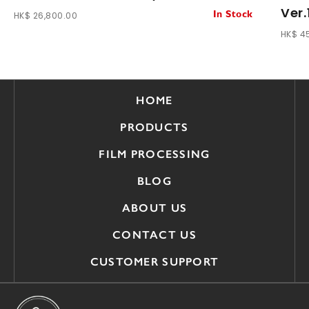
Ver.
HK$ 26,800.00
In Stock
HK$ 4
HOME
PRODUCTS
FILM PROCESSING
BLOG
ABOUT US
CONTACT US
CUSTOMER SUPPORT