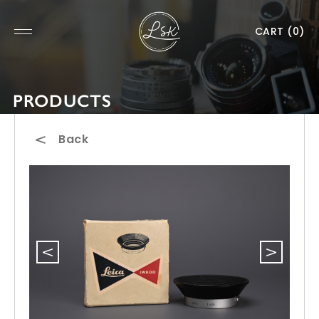
CART
(0)
PRODUCTS
Back