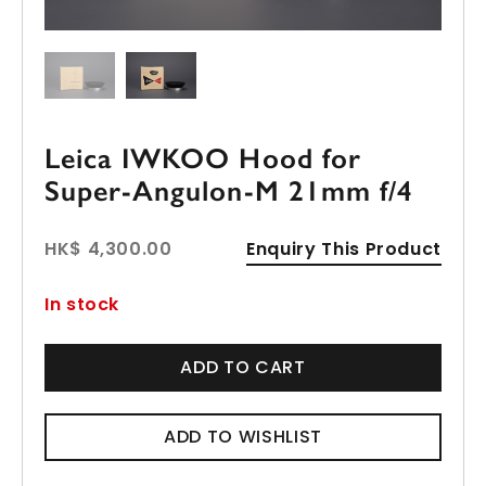
Leica IWKOO Hood for
Super-Angulon-M 21mm f/4
HK$ 4,300.00
Enquiry This Product
In stock
ADD TO CART
ADD TO WISHLIST