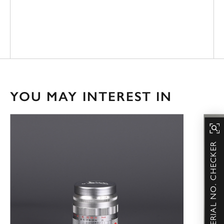
YOU MAY INTEREST IN
SERIAL NO. CHECKER