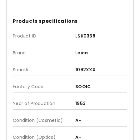
Products specifications
Product ID
LSK0368
Brand
Leica
Serial#
1092XXX
Factory Code
SOOIC
Year of Production
1953
Condition (Cosmetic)
A-
Condition (Optics)
A-