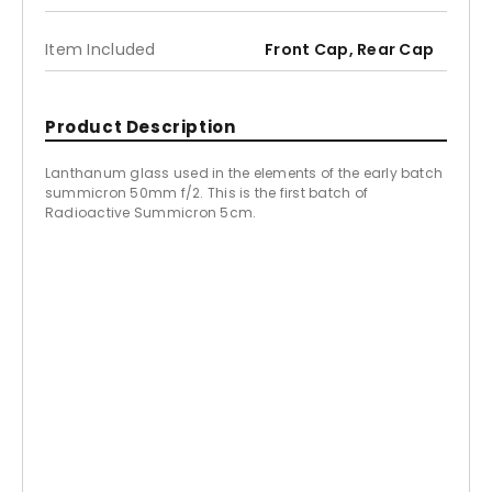
Item Included
Front Cap, Rear Cap
Product Description
Lanthanum glass used in the elements of the early batch
summicron 50mm f/2. This is the first batch of
Radioactive Summicron 5cm.