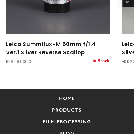
Leica Summilux-M 50mm f/1.4
Lei
Ver.1 Silver Reverse Scallop
Sil
HK$ 58,000.00
HK$ 2
In Stock
HOME
PRODUCTS
FILM PROCESSING
BLOG