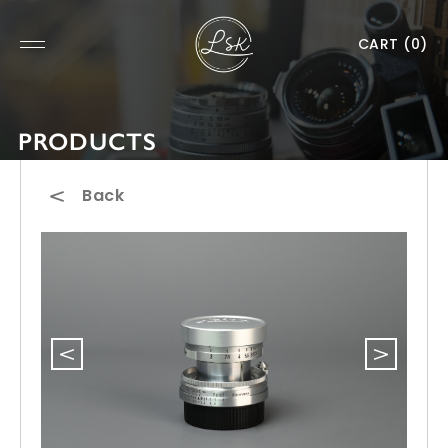
CART
(0)
PRODUCTS
Back