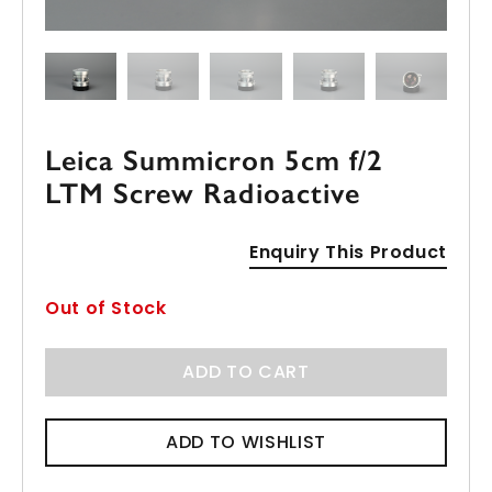
Leica Summicron 5cm f/2
LTM Screw Radioactive
Enquiry This Product
Out of Stock
ADD TO CART
ADD TO WISHLIST