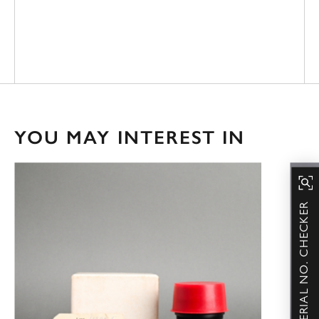
YOU MAY INTEREST IN
SERIAL NO. CHECKER