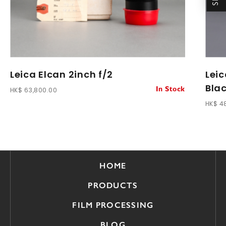
Leica Elcan 2inch f/2
Leic
Blac
HK$ 63,800.00
In Stock
HK$ 4
HOME
PRODUCTS
FILM PROCESSING
BLOG