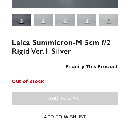
Leica Summicron-M 5cm f/2
Rigid Ver.1 Silver
Enquiry This Product
Out of Stock
ADD TO CART
ADD TO WISHLIST