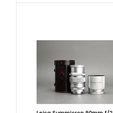
Leica Summicron 90mm f/2