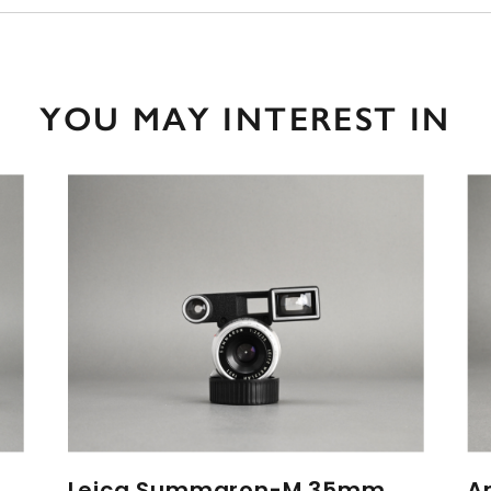
YOU MAY INTEREST IN
Leica Summaron-M 35mm
A