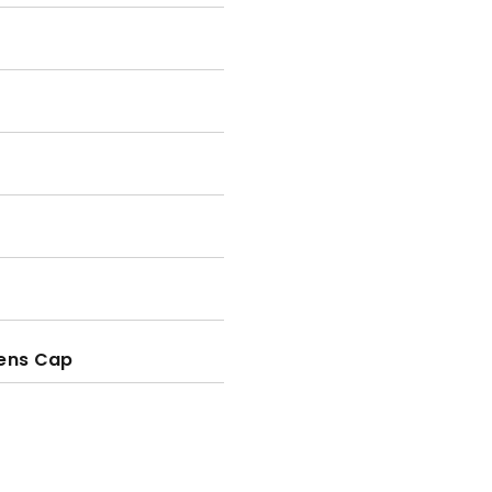
Lens Cap