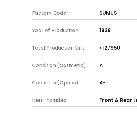
Factory Code
SUMUS
Year of Production
1938
Total Production Unit
<127950
Condition (Cosmetic)
A-
Condition (Optics)
A-
Item Included
Front & Rear 