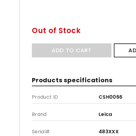
Out of Stock
ADD TO CART
AD
Products specifications
Product ID
CSH0066
Brand
Leica
Serial#
483XXX