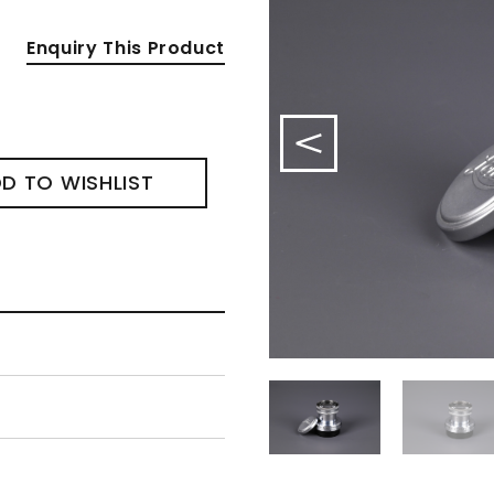
Enquiry This Product
D TO WISHLIST