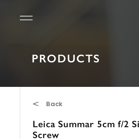
PRODUCTS
Back
Leica Summar 5cm f/2 S
Screw