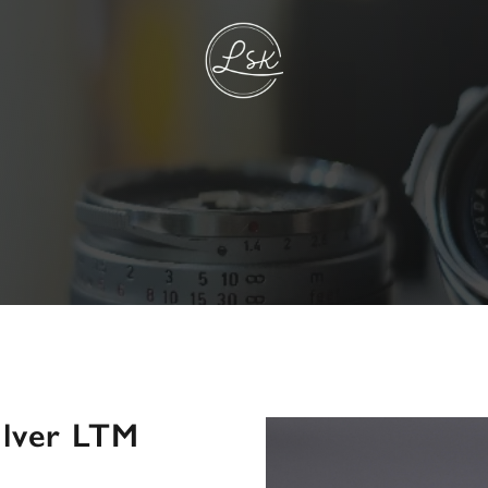
ilver LTM