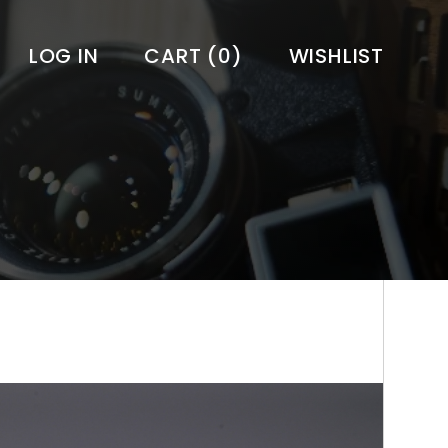
LOG IN
CART
(0)
WISHLIST