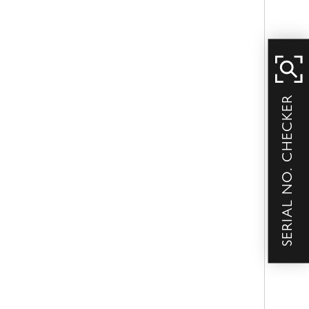
SERIAL NO. CHECKER