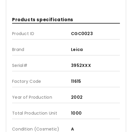
Products specifications
Product ID
CGC0023
Brand
Leica
Serial#
3952XXX
Factory Code
11615
Year of Production
2002
Total Production Unit
1000
Condition (Cosmetic)
A