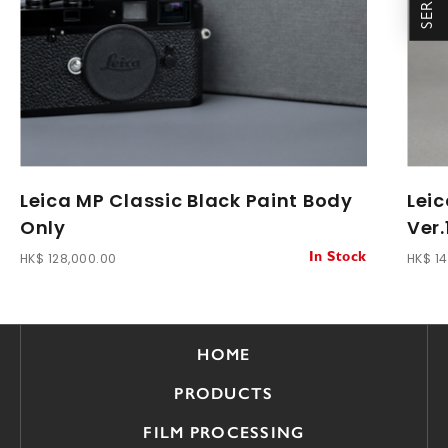
Leica MP Classic Black Paint Body
Lei
Only
Ver.
HK$ 128,000.00
HK$ 1
In Stock
HOME
PRODUCTS
FILM PROCESSING