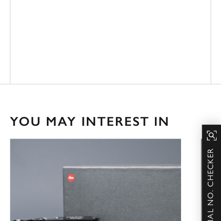
YOU MAY INTEREST IN
SERIAL NO. CHECKER