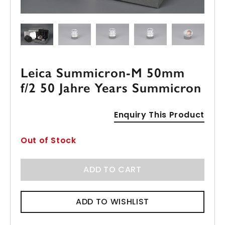
Leica Summicron-M 50mm
f/2 50 Jahre Years Summicron
Enquiry This Product
Out of Stock
ADD TO CART
ADD TO WISHLIST