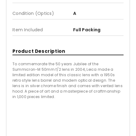
Condition (Optics)
A
Item Included
Full Packing
Product Description
To commemorate the 50 years Jubilee of the
Summicron-M 50mm f/2 lens in 2004, Leica made a
limited edition model of this classic lens with a 1950s
retro style lens barrel and modern optical design. The
lens is in silver chrome finish and comes with vented lens
hood. A piece of art and a masterpiece of craftmanship
in 1,000 pieces limited.