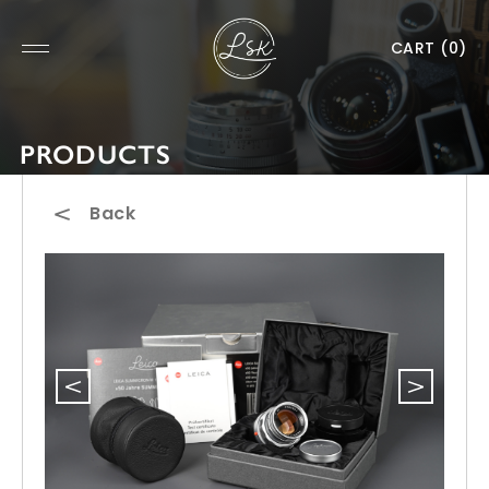
CART
(0)
PRODUCTS
Back