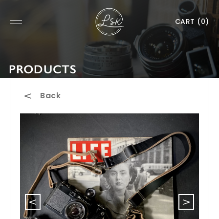
CART
(0)
PRODUCTS
Back