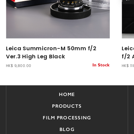
Leica Summicron-M 50mm f/2
Lei
Ver.3 High Leg Black
f/2
HK$ 9,800.00
HK$ 11
In Stock
HOME
PRODUCTS
FILM PROCESSING
BLOG