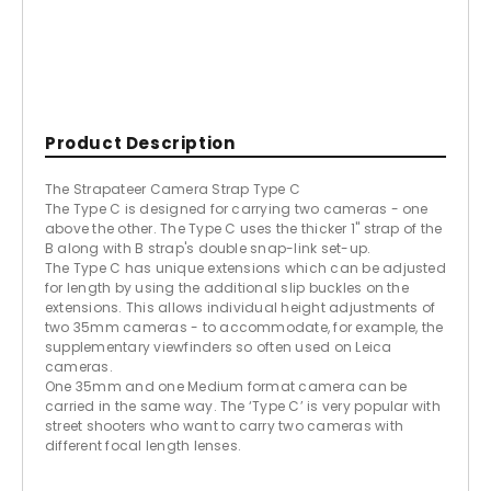
Product Description
The Strapateer Camera Strap Type C
The Type C is designed for carrying two cameras - one
above the other. The Type C uses the thicker 1" strap of the
B along with B strap's double snap-link set-up.
The Type C has unique extensions which can be adjusted
for length by using the additional slip buckles on the
extensions. This allows individual height adjustments of
two 35mm cameras - to accommodate, for example, the
supplementary viewfinders so often used on Leica
cameras.
One 35mm and one Medium format camera can be
carried in the same way. The ‘Type C’ is very popular with
street shooters who want to carry two cameras with
different focal length lenses.