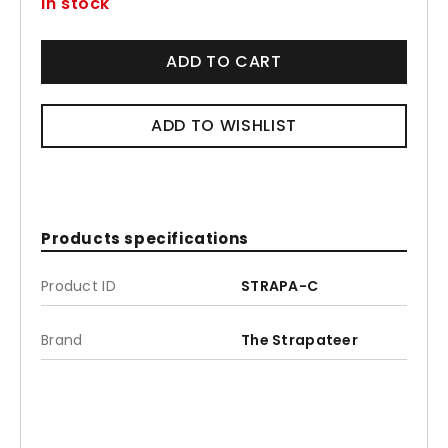
In stock
ADD TO CART
ADD TO WISHLIST
Products specifications
Product ID
STRAPA-C
Brand
The Strapateer