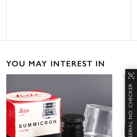
YOU MAY INTEREST IN
SERIAL NO. CHECKER