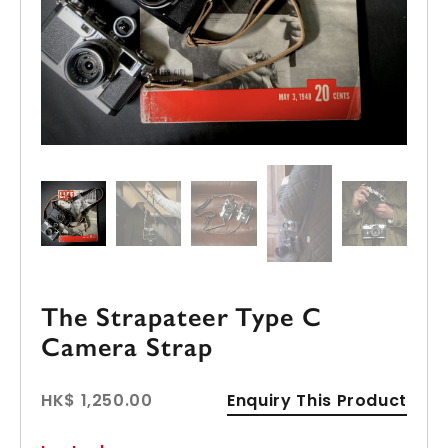
The Strapateer Type C
Camera Strap
HK$ 1,250.00
Enquiry This Product