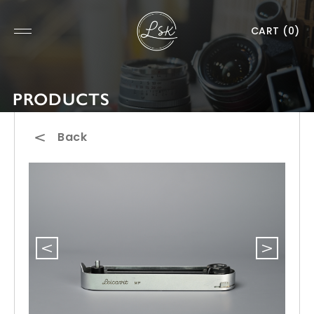
CART
(0)
PRODUCTS
Back