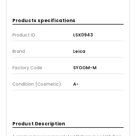
Products specifications
Product ID
LSK0943
Brand
Leica
Factory Code
SYOOM-M
Condition (Cosmetic)
A-
Product Description