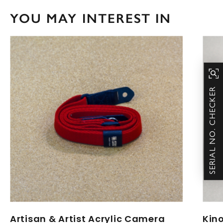
YOU MAY INTEREST IN
SERIAL NO. CHECKER
Artisan & Artist Acrylic Camera
Kin