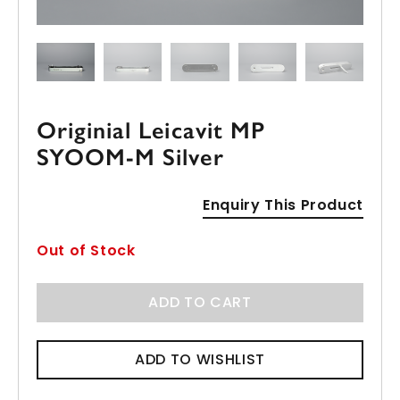
Originial Leicavit MP
SYOOM-M Silver
Enquiry This Product
Out of Stock
ADD TO CART
ADD TO WISHLIST