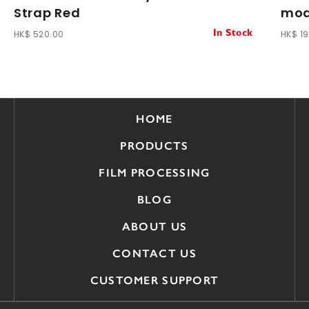
Strap Red
mod
HK$ 520.00
HK$ 1
In Stock
HOME
PRODUCTS
FILM PROCESSING
BLOG
ABOUT US
CONTACT US
CUSTOMER SUPPORT