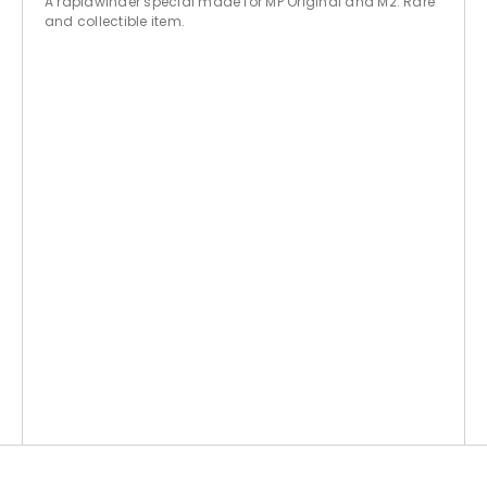
A rapidwinder special made for MP Original and M2. Rare
and collectible item.